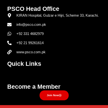
PSCO Head Office
KIRAN Hospital, Gulzar e Hijri, Scheme 33, Karachi.
info@psco.com.pk
+92 331 4682979
+92 21 99261614
www.psco.com.pk
Quick Links
Menu
Become a Member
Join Now