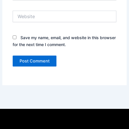
Website
Save my name, email, and website in this browser
for the next time I comment.