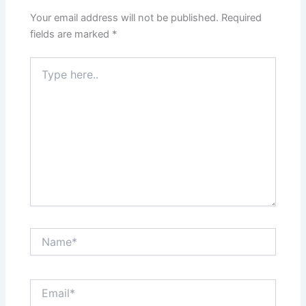
Your email address will not be published.
Required
fields are marked
*
Type
here..
Name*
Email*