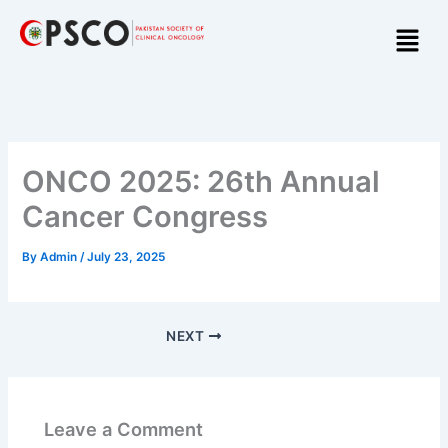
Skip
Menu
to
content
ONCO 2025: 26th Annual
Cancer Congress
By
Admin
/
July 23, 2025
NEXT
Leave a Comment